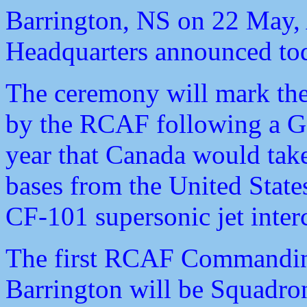
Barrington, NS on 22 May
Headquarters announced to
The ceremony will mark the 
by the RCAF following a G
year that Canada would take
bases from the United State
CF-101 supersonic jet inter
The first RCAF Commanding 
Barrington will be Squadron