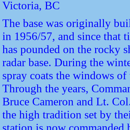
Victoria, BC
The base was originally bui
in 1956/57, and since that t
has pounded on the rocky sh
radar base. During the winte
spray coats the windows of 
Through the years, Comma
Bruce Cameron and Lt. Col
the high tradition set by t
station is now commanded 