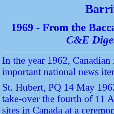
Barri
1969 - From the Bac
C&E Dige
In the year 1962, Canadian
important national news ite
St. Hubert, PQ 14 May 1962
take-over the fourth of 11
sites in Canada at a ceremon