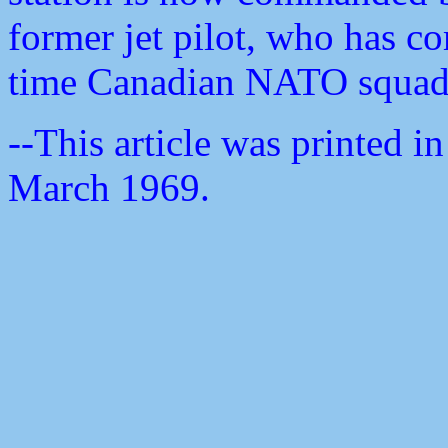
former jet pilot, who has c
time Canadian NATO squadr
--This article was printed
March 1969.