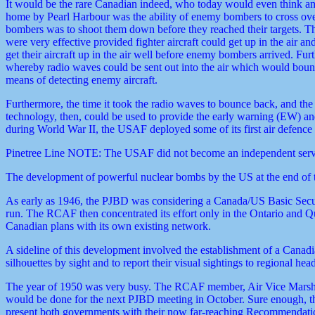
It would be the rare Canadian indeed, who today would even think any
home by Pearl Harbour was the ability of enemy bombers to cross over 
bombers was to shoot them down before they reached their targets. Th
were very effective provided fighter aircraft could get up in the air a
get their aircraft up in the air well before enemy bombers arrived. 
whereby radio waves could be sent out into the air which would bounce
means of detecting enemy aircraft.
Furthermore, the time it took the radio waves to bounce back, and 
technology, then, could be used to provide the early warning (EW) and
during World War II, the USAF deployed some of its first air defence
Pinetree Line NOTE: The USAF did not become an independent servi
The development of powerful nuclear bombs by the US at the end of the
As early as 1946, the PJBD was considering a Canada/US Basic Secur
run. The RCAF then concentrated its effort only in the Ontario and
Canadian plans with its own existing network.
A sideline of this development involved the establishment of a Cana
silhouettes by sight and to report their visual sightings to regional h
The year of 1950 was very busy. The RCAF member, Air Vice Marsh
would be done for the next PJBD meeting in October. Sure enough, th
present both governments with their now far-reaching Recommendati