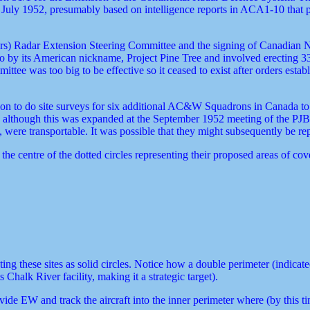
f 1 July 1952, presumably based on intelligence reports in ACA1-10 th
s) Radar Extension Steering Committee and the signing of Canadian N
 by its American nickname, Project Pine Tree and involved erecting 33
tee was too big to be effective so it ceased to exist after orders est
n to do site surveys for six additional AC&W Squadrons in Canada to i
), although this was expanded at the September 1952 meeting of the PJ
, were transportable. It was possible that they might subsequently be re
 the centre of the dotted circles representing their proposed areas of cov
these sites as solid circles. Notice how a double perimeter (indicated 
halk River facility, making it a strategic target).
 EW and track the aircraft into the inner perimeter where (by this tim