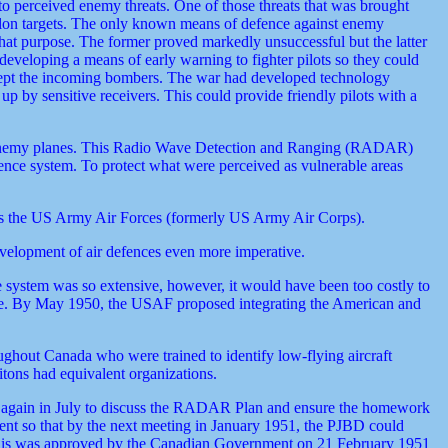
o perceived enemy threats. One of those threats that was brought
chelon targets. The only known means of defence against enemy
hat purpose. The former proved markedly unsuccessful but the latter
 developing a means of early warning to fighter pilots so they could
tercept the incoming bombers. The war had developed technology
p by sensitive receivers. This could provide friendly pilots with a
the enemy planes. This Radio Wave Detection and Ranging (RADAR)
fence system. To protect what were perceived as vulnerable areas
s the US Army Air Forces (formerly US Army Air Corps).
development of air defences even more imperative.
ystem was so extensive, however, it would have been too costly to
age. By May 1950, the USAF proposed integrating the American and
hout Canada who were trained to identify low-flying aircraft
ritons had equivalent organizations.
again in July to discuss the RADAR Plan and ensure the homework
nt so that by the next meeting in January 1951, the PJBD could
This was approved by the Canadian Government on 21 February 1951