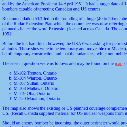
and by the American President 14 April 1951. It had a target date o
bombers capable of targeting Canadian and US centres.
Recommendation 51/1 led to the founding of a huge (40 to 50 member
of the Radar Extension Plan which the committee was now referring to
planned - hence the word Extension) located across Canada. The commit
1951.
Before the ink had dried, however, the USAF was asking for permissio
altitudes. These sites were to be temporary and moveable (or M-sites
be of temporary construction and that the radar sites, while not mobile
The sites in question were as follows and may be found on the
map
at
M-102 Trenton, Ontario
M-104 Wiarton, Ontario
M-107 Sultan, Ontario
M-108 Mattawa, Ontario
M-119 Oba, Ontario
M-120 Marathon, Ontario
The map also shows the existing or US-planned coverage complementing 
US. (Recall Canada supplied material for US nuclear weapons from its C
Should an enemy bomber be incoming, the outer perimeter would provide