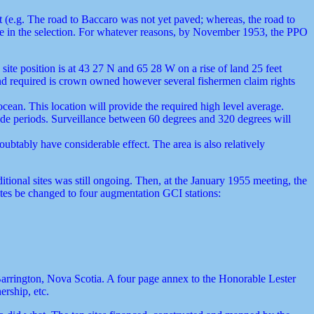
nt (e.g. The road to Baccaro was not yet paved; whereas, the road to
role in the selection. For whatever reasons, by November 1953, the PPO
te position is at 43 27 N and 65 28 W on a rise of land 25 feet
land required is crown owned however several fishermen claim rights
ocean. This location will provide the required high level average.
tide periods. Surveillance between 60 degrees and 320 degrees will
ubtably have considerable effect. The area is also relatively
itional sites was still ongoing. Then, at the January 1955 meeting, the
tes be changed to four augmentation GCI stations:
 Barrington, Nova Scotia. A four page annex to the Honorable Lester
ership, etc.