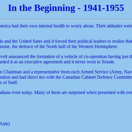
In the Beginning - 1941-1955
ica had their own internal health to worry about. Their attitudes were 
 the United Sates and it forced their political leaders to realize tha
ense, the defence of the North half of the Western Hemisphere.
lt announced the formation of a vehicle of co-operation having just 
ded it as an executive agreement and it never went to Senate.
 Chairman and a representative from each Armed Service (Army, Navy, A
ation and had direct ties with the Canadian Cabinet Defence Committee a
 of Staff.
adians even today. Many of them are surprised when presented with even
 Aids)