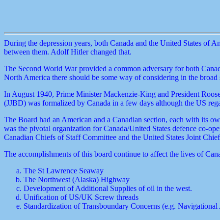
During the depression years, both Canada and the United States of Amer
between them. Adolf Hitler changed that.
The Second World War provided a common adversary for both Canada and
North America there should be some way of considering in the broad s
In August 1940, Prime Minister Mackenzie-King and President Rooseve
(JJBD) was formalized by Canada in a few days although the US regar
The Board had an American and a Canadian section, each with its own
was the pivotal organization for Canada/United States defence co-oper
Canadian Chiefs of Staff Committee and the United States Joint Chiefs
The accomplishments of this board continue to affect the lives of Can
The St Lawrence Seaway
The Northwest (Alaska) Highway
Development of Additional Supplies of oil in the west.
Unification of US/UK Screw threads
Standardization of Transboundary Concerns (e.g. Navigational