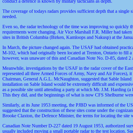
conduct a defence is known by military tacticians as depth.
The coverage of todays radars provides sufficient depth that a single 
needed.
Even so, the radar technology of the time was improving so quickly t
requirements were changing. Air Vice Marshall F.R. Miller had take
sites in British Columbia (Birken, Kamloops and Nakusp) at the Jan
In March, the picture changed again. The USAF had obtained practical
M-102, which had originally been located at Trenton, Ontario to fi
however, was unaware of this and Canadian Note No. D-85, dated 2 Apr
Meanwhile, investigations by the USAF in the radar cover of the East
represented all three Armed Forces of Army, Navy and Air Forces), it
Chairman, General A.G.L. McNaughton, suggested that Sable Island mig
installation on Sable Island would be extremely difficult and expensiv
as a possible site until attending a party at which Mr. J.M. Harding (a
This they did, and the beginnings of what is now CFS Shelburne were
Similarly, at its June 1953 meeting, the PJBD was informed of the USA
suggested that the construction of these sites come under the cogniza
Brooke Claxton, the Defence Minister, the terms for locating the site w
Canadian Note Number D-227 dated 19 August 1953, authorized surve
usually included moving a small portable radar to the test location. S