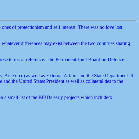
ones of protectionism and self interest. There was no love lost
t whatever differences may exist between the two countries sharing
those terms of reference. The Permanent Joint Board on Defence
ir Force) as well as External Affairs and the State Department. It
nd the United States President as well as collateral ties to the
 a small list of the PJBDs early projects which included: