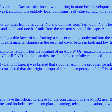
ve favored the Baccaro site since it would bring in more local developme
ay), although it is unlikely local politicians really played much of a 
ely 25 miles from Shelburne, NS and 63 miles from Yarmouth, NS. The si
t and south and one half mile from the western shore of the cape. All 
ered by a thin layer of soil forming a cape extending southward into the 
ll exist material changes in the resultant cover between high and low 
ted economy region. Thus the locating of an AC&W Organization will undo
SAF or RCAF) should man this site should be carefully examined.
y Earning Line, it was briefed that study regarding the proposal for add
considered that the original proposal for nine temporary mobile EW si
and gave the official go-ahead for the construction of site M-102 near
sites and included sections on plans, manning, telecommunications, own