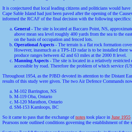
It is conjectured that local leading citizens and politicians would ha
Cape Sable Island had just been paved after the opening of the Causew
informed the RCAF of the final decision with the following specifics:
General
- The site is located at Baccaro Point, NS, approximat
above mean sea level roughly 400 yards from the sea to the eas
on the basis of occupation and fenced lots.
Operational Aspects
- The terrain is a flat rock formation cov
However, inasmuch as a TPS-1D radar is to be installed there wi
produce ranges between 42 and 63 miles at the 2000 ft level.
Manning Aspects
- The site is located in a relatively restric
accessible by road. Therefore the problem of which service (U
Throughout 1954, as the PJBD devoted its attention to the Distant Earl
results of this study were given. The two Air Defence Commands now 
M-102 Barrington, NS
M-119 Oba, Ontario
M-120 Marathon, Ontario
SM-153 Kamloops, BC
So it came to pass that the exchange of
notes
took place in
June 1955
Pearsons note outlined conditions governing the establishment of the 