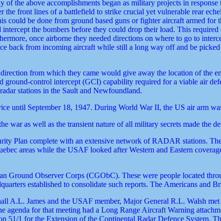
 of the above accomplishments began as military projects in response t
the front lines of a battlefield to strike crucial yet vulnerable rear e
is could be done from ground based guns or fighter aircraft armed for t
nd intercept the bombers before they could drop their load. This required
Furthermore, once airborne they needed directions on where to go to in
 back from incoming aircraft while still a long way off and be picked u
the direction from which they came would give away the location of 
 ground-control intercept (GCI) capability required for a viable air de
 radar stations in the Sault and Newfoundland.
ce until September 18, 1947. During World War II, the US air arm wa
 war as well as the transient nature of all military secrets made the 
ity Plan complete with an extensive network of RADAR stations. The s
 Quebec areas while the USAF looked after Western and Eastern cover
dian Ground Observer Corps (CGObC). These were people located throug
eadquarters established to consolidate such reports. The Americans and B
all A.L. James and the USAF member, Major General R.L. Walsh met 
e agenda for that meeting had a Long Range Aircraft Warning attachme
on 51/1 for the Extension of the Continental Radar Defence System. 