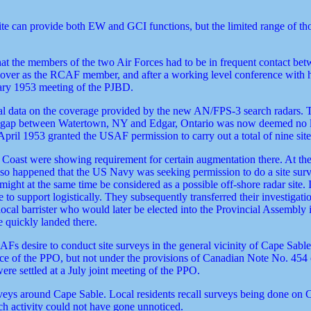
site can provide both EW and GCI functions, but the limited range of th
hat the members of the two Air Forces had to be in frequent contact be
n over as the RCAF member, and after a working level conference with 
uary 1953 meeting of the PJBD.
 data on the coverage provided by the new AN/FPS-3 search radars. The
ll a gap between Watertown, NY and Edgar, Ontario was now deemed no 
il 1953 granted the USAF permission to carry out a total of nine site
 Coast were showing requirement for certain augmentation there. At the
 so happened that the US Navy was seeking permission to do a site surv
ht at the same time be considered as a possible off-shore radar site. 
e to support logistically. They subsequently transferred their investiga
 local barrister who would later be elected into the Provincial Assembly
 quickly landed there.
Fs desire to conduct site surveys in the general vicinity of Cape Sable,
nce of the PPO, but not under the provisions of Canadian Note No. 454 
ere settled at a July joint meeting of the PPO.
ys around Cape Sable. Local residents recall surveys being done on 
uch activity could not have gone unnoticed.