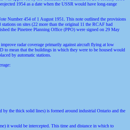
at projected 1954 as a date when the USSR would have long-range
ote Number 454 of 1 August 1951. This note outlined the provisions
 stations on sites (22 more than the original 11 the RCAF had
ablished the Pinetree Planning Office (PPO) were signed on 29 May
mprove radar coverage primarily against aircraft flying at low
BD to mean that the buildings in which they were to be housed would
placed by automatic stations.
erage:
by the thick solid lines) is formed around industrial Ontario and the
e) it would be intercepted. This time and distance in which to