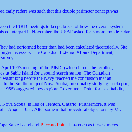
ose early radars was such that this double perimeter concept was
tween the PJBD meetings to keep abreast of how the overall system
his counterpart in November, the USAF asked for 3 more mobile radar
y had performed better than had been calculated theoretically. Site
longer necessary. The Canadian External Affairs Department,
 surveys.
 April 1953 meeting of the PJBD, (which it must be recalled,
ey at Sable Island for a sound search station. The Canadian
It wasnt long before the Navy reached the conclusion that an
tion to the Southern tip of Nova Scotia, presumably studying Lockeport,
 in 1956) suggested they explore Government Point for its suitability.
 Nova Scotia, in lieu of Trenton, Ontario. Furthermore, it was
of 1 August 1951. After some initial procedural objections by Mr.
Cape Sable Island and
Baccaro Point
. Inasmuch as these surveys