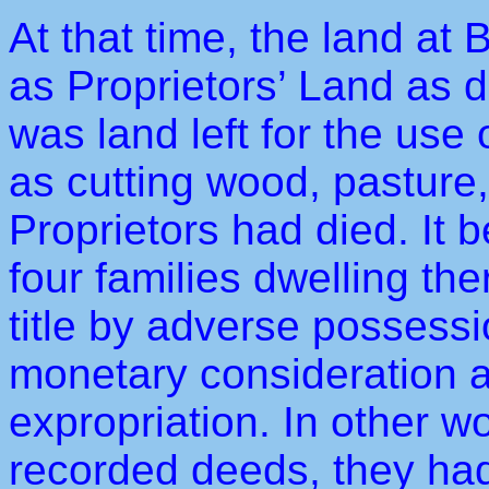
At that time, the land at
as Proprietors’ Land as d
was land left for the use 
as cutting wood, pasture, e
Proprietors had died. It
four families dwelling the
title by adverse possessi
monetary consideration as
expropriation. In other w
recorded deeds, they had