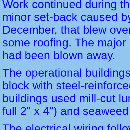
Work continued during th
minor set-back caused by
December, that blew over 
some roofing. The major 
had been blown away.
The operational building
block with steel-reinforc
buildings used mill-cut 
full 2" x 4") and seaweed 
The electrical wiring fol