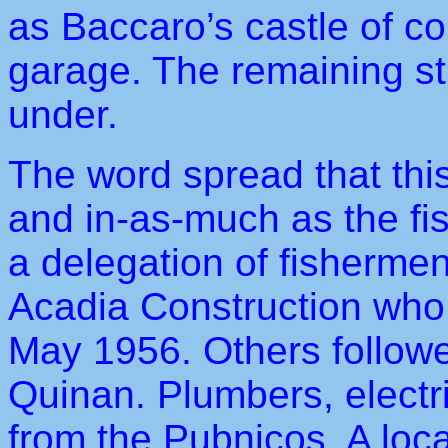
as Baccaro’s castle of co
garage. The remaining st
under.
The word spread that this
and in-as-much as the fis
a delegation of fisherme
Acadia Construction who 
May 1956. Others followe
Quinan. Plumbers, electr
from the Pubnicos. A loc