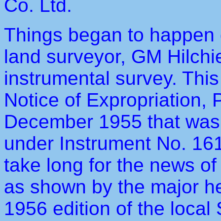
Co. Ltd.
Things began to happen d
land surveyor, GM Hilchi
instrumental survey. This
Notice of Expropriation,
December 1955 that was 
under Instrument No. 161
take long for the news o
as shown by the major he
1956 edition of the loca