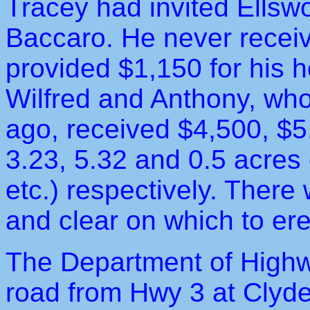
Tracey had invited Ellswor
Baccaro. He never receiv
provided $1,150 for his 
Wilfred and Anthony, who 
ago, received $4,500, $5
3.23, 5.32 and 0.5 acres o
etc.) respectively. There
and clear on which to erec
The Department of Highw
road from Hwy 3 at Clyde 