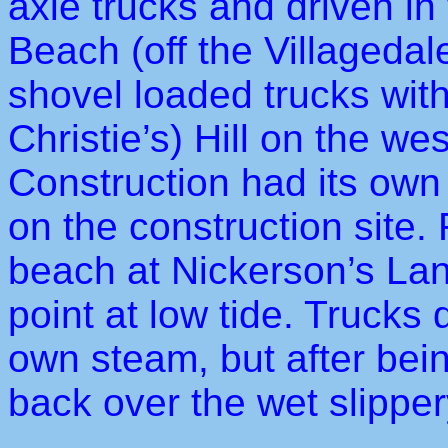
axle trucks and driven i
Beach (off the Villageda
shovel loaded trucks wit
Christie’s) Hill on the w
Construction had its own 
on the construction site.
beach at Nickerson’s Lan
point at low tide. Trucks
own steam, but after bein
back over the wet slipper