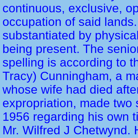
continuous, exclusive, o
occupation of said lands
substantiated by physical
being present. The senior
spelling is according to 
Tracy) Cunningham, a man
whose wife had died after
expropriation, made two s
1956 regarding his own ti
Mr. Wilfred J Chetwynd. 