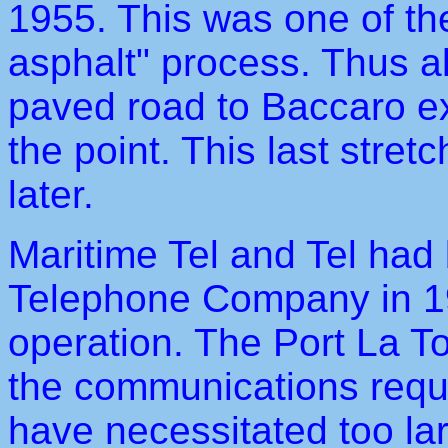
1955. This was one of the
asphalt" process. Thus al
paved road to Baccaro exc
the point. This last stre
later.
Maritime Tel and Tel had 
Telephone Company in 19
operation. The Port La T
the communications requi
have necessitated too l