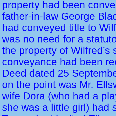
property had been convey
father-in-law George Bla
had conveyed title to Wi
was no need for a statuto
the property of Wilfred’s
conveyance had been rec
Deed dated 25 September
on the point was Mr. Ell
wife Dora (who had a pla
she was a little girl) had 