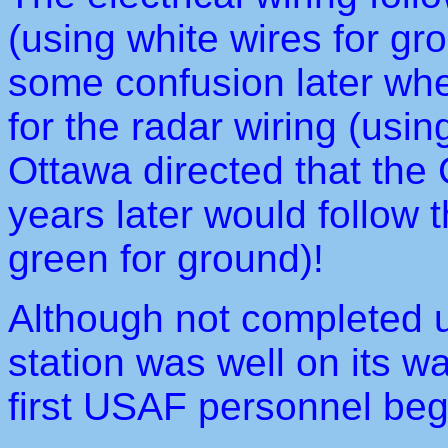
(using white wires for gr
some confusion later wh
for the radar wiring (usi
Ottawa directed that the
years later would follow
green for ground)!
Although not completed un
station was well on its w
first USAF personnel beg