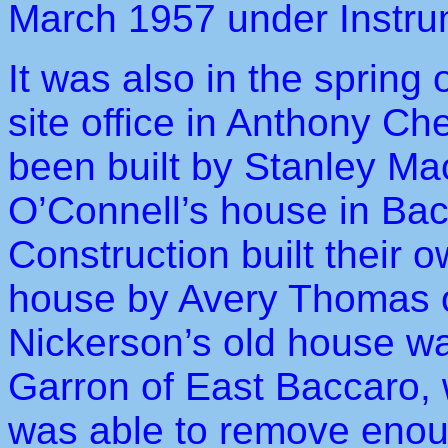
March 1957 under Instru
It was also in the spring 
site office in Anthony Ch
been built by Stanley M
O’Connell’s house in Ba
Construction built their o
house by Avery Thomas of
Nickerson’s old house w
Garron of East Baccaro, w
was able to remove enoug