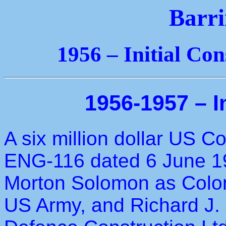
Barri
1956 – Initial Co
1956-1957 – I
A six million dollar US 
ENG-116 dated 6 June 1
Morton Solomon as Colon
US Army, and Richard J.