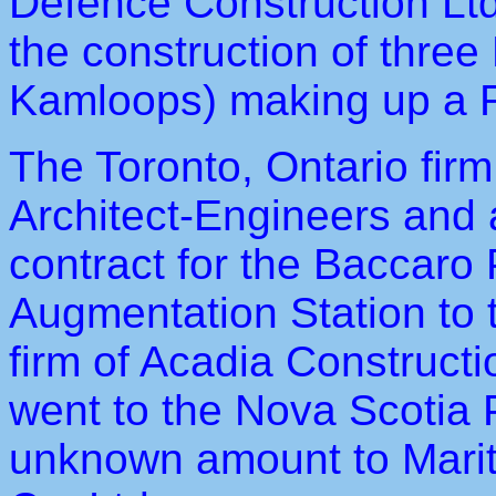
Defence Construction Ltd.
the construction of three
Kamloops) making up a 
The Toronto, Ontario fir
Architect-Engineers and a
contract for the Baccaro
Augmentation Station to 
firm of Acadia Constructi
went to the Nova Scotia
unknown amount to Mari