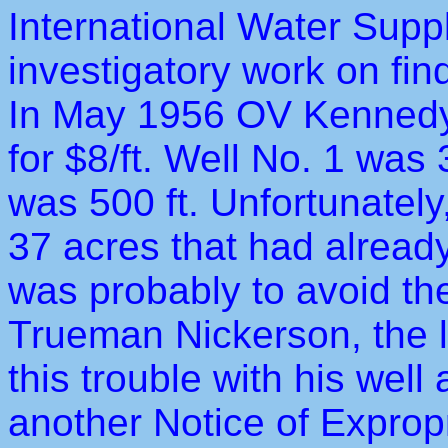
International Water Supp
investigatory work on fin
In May 1956 OV Kennedy
for $8/ft. Well No. 1 was
was 500 ft. Unfortunately
37 acres that had alread
was probably to avoid the
Trueman Nickerson, the 
this trouble with his well 
another Notice of Exprop