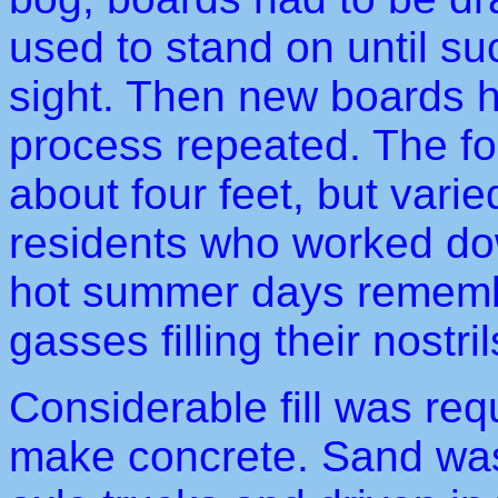
used to stand on until su
sight. Then new boards h
process repeated. The fo
about four feet, but vari
residents who worked dow
hot summer days rememb
gasses filling their nostril
Considerable fill was req
make concrete. Sand was