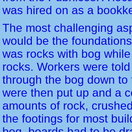
was hired on as a bookk
The most challenging asp
would be the foundations.
was rocks with bog while
rocks. Workers were told 
through the bog down to
were then put up and a 
amounts of rock, crushe
the footings for most buil
bog, boards had to be dr