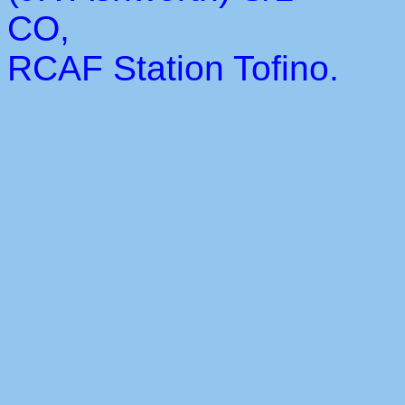
CO,
RCAF Station Tofino.