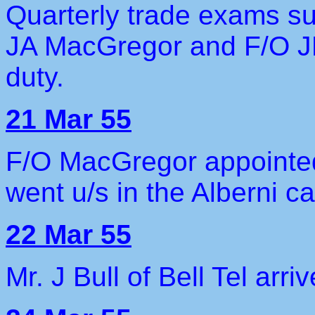
Quarterly trade exams s
JA MacGregor and F/O JD
duty.
21 Mar 55
F/O MacGregor appointed
went u/s in the Alberni ca
22 Mar 55
Mr. J Bull of Bell Tel arr