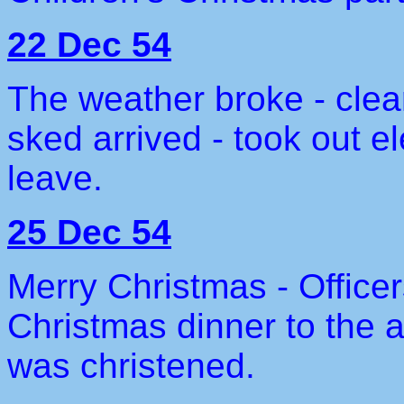
22 Dec 54
The weather broke - clea
sked arrived - took out 
leave.
25 Dec 54
Merry Christmas - Offic
Christmas dinner to the
was christened.