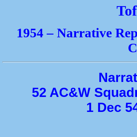
Tof
1954 – Narrative Rep
C
Narrat
52 AC&W Squadr
1 Dec 5