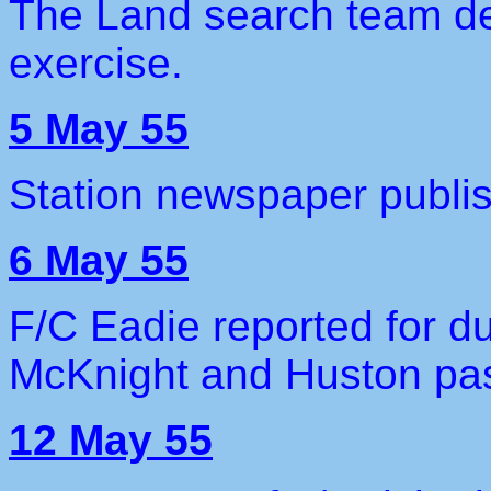
The Land search team de
exercise.
5 May 55
Station newspaper publi
6 May 55
F/C Eadie reported for d
McKnight and Huston pa
12 May 55