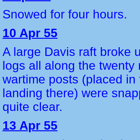
Snowed for four hours.
10 Apr 55
A large Davis raft broke 
logs all along the twenty
wartime posts (placed in 
landing there) were snap
quite clear.
13 Apr 55