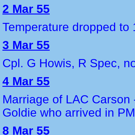
2 Mar 55
Temperature dropped to 
3 Mar 55
Cpl. G Howis, R Spec, no
4 Mar 55
Marriage of LAC Carson 
Goldie who arrived in P
8 Mar 55