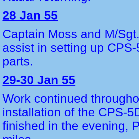
28 Jan 55
Captain Moss and M/Sgt.
assist in setting up CPS-
parts.
29-30 Jan 55
Work continued througho
installation of the CPS-5
finished in the evening, 