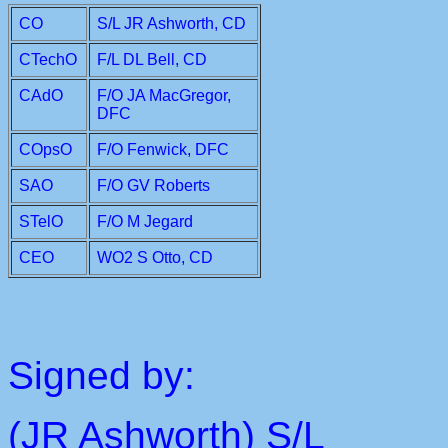
CO
S/L JR Ashworth, CD
CTechO
F/L DL Bell, CD
CAdO
F/O JA MacGregor,
DFC
COpsO
F/O Fenwick, DFC
SAO
F/O GV Roberts
STelO
F/O M Jegard
CEO
WO2 S Otto, CD
Signed by:
(JR Ashworth) S/L