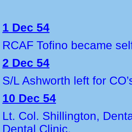
1 Dec 54
RCAF Tofino became self 
2 Dec 54
S/L Ashworth left for CO’
10 Dec 54
Lt. Col. Shillington, Dent
Dental Clinic.