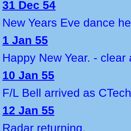
31 Dec 54
New Years Eve dance held
1 Jan 55
Happy New Year. - clear 
10 Jan 55
F/L Bell arrived as CTec
12 Jan 55
Radar returning.