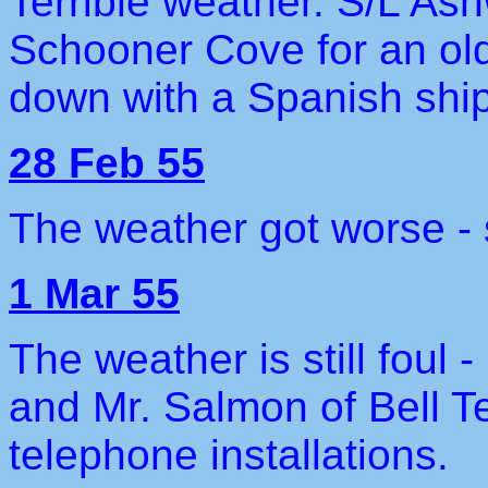
Terrible weather. S/L As
Schooner Cove for an ol
down with a Spanish ship
28 Feb 55
The weather got worse - 
1 Mar 55
The weather is still foul 
and Mr. Salmon of Bell Te
telephone installations.