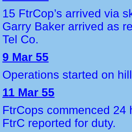
15 FtrCop’s arrived via 
Garry Baker arrived as re
Tel Co.
9 Mar 55
Operations started on hil
11 Mar 55
FtrCops commenced 24 h
FtrC reported for duty.