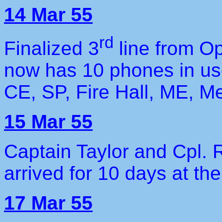
14 Mar 55
rd
Finalized 3
line from O
now has 10 phones in us
CE, SP, Fire Hall, ME, M
15 Mar 55
Captain Taylor and Cpl. 
arrived for 10 days at the
17 Mar 55