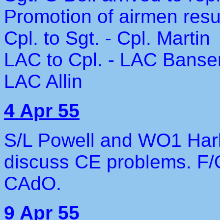
Promotion of airmen resu
Cpl. to Sgt. - Cpl. Martin
LAC to Cpl. - LAC Banse
LAC Allin
4 Apr 55
S/L Powell and WO1 Har
discuss CE problems. F
CAdO.
9 Apr 55