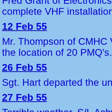
Fred Grant of Electronics
complete VHF installatio
12 Feb 55
Mr. Thompson of CMHC Va
the location of 20 PMQ’s.
26 Feb 55
Sgt. Hart departed the un
27 Feb 55