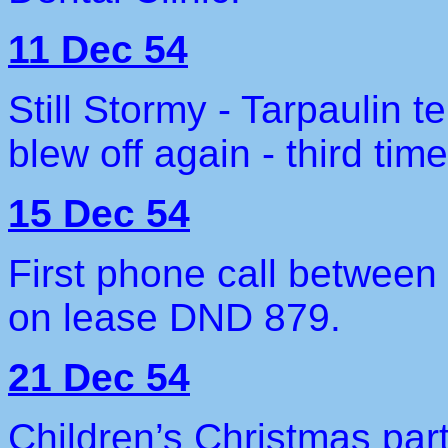
11 Dec 54
Still Stormy - Tarpaulin 
blew off again - third time
15 Dec 54
First phone call between
on lease DND 879.
21 Dec 54
Children’s Christmas part