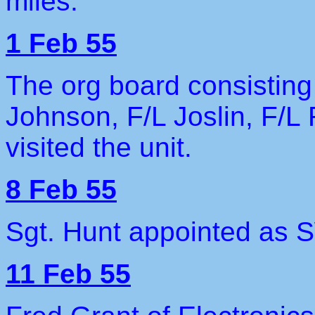
miles.
1 Feb 55
The org board consisting
Johnson, F/L Joslin, F/L
visited the unit.
8 Feb 55
Sgt. Hunt appointed as
11 Feb 55