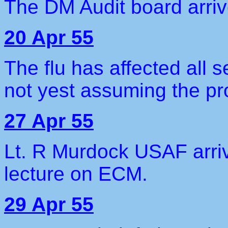
The DM Audit board arriv
20 Apr 55
The flu has affected all 
not yest assuming the pr
27 Apr 55
Lt. R Murdock USAF arriv
lecture on ECM.
29 Apr 55