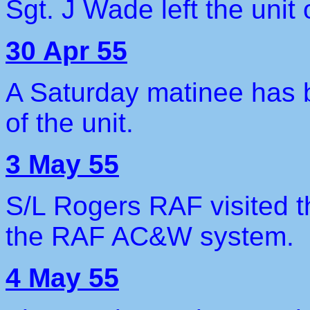
Sgt. J Wade left the unit
30 Apr 55
A Saturday matinee has b
of the unit.
3 May 55
S/L Rogers RAF visited t
the RAF AC&W system.
4 May 55