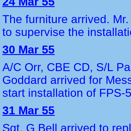
24 Mar 55
The furniture arrived. Mr
to supervise the installat
30 Mar 55
A/C Orr, CBE CD, S/L Pa
Goddard arrived for Mess
start installation of FPS-
31 Mar 55
Sgt. G Bell arrived to re