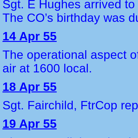
Sgt. E Hughes arrived t
The CO’s birthday was du
14 Apr 55
The operational aspect of
air at 1600 local.
18 Apr 55
Sgt. Fairchild, FtrCop rep
19 Apr 55