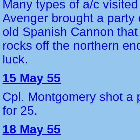
Many types of a/c visited
Avenger brought a party o
old Spanish Cannon that 
rocks off the northern e
luck.
15 May 55
Cpl. Montgomery shot a p
for 25.
18 May 55