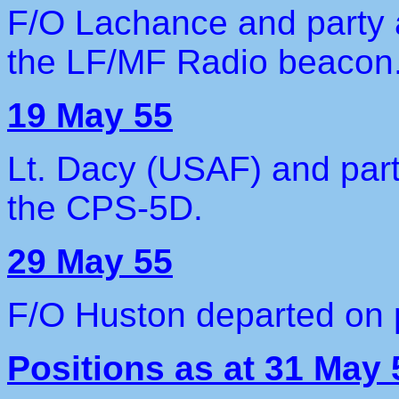
F/O Lachance and party ar
the LF/MF Radio beacon
19 May 55
Lt. Dacy (USAF) and party
the CPS-5D.
29 May 55
F/O Huston departed on 
Positions as at 31 May 