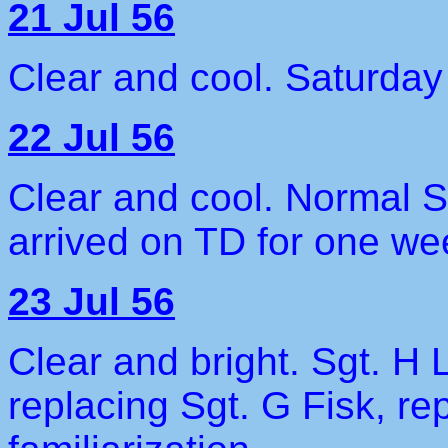
21 Jul 56
Clear and cool. Saturday 
22 Jul 56
Clear and cool. Normal S
arrived on TD for one we
23 Jul 56
Clear and bright. Sgt. H
replacing Sgt. G Fisk, re