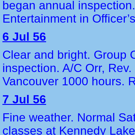
began annual inspection.
Entertainment in Officer
6 Jul 56
Clear and bright. Grou
inspection. A/C Orr, Rev
Vancouver 1000 hours. R
7 Jul 56
Fine weather. Normal Sa
classes at Kennedy Lak