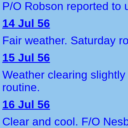
P/O Robson reported to u
14 Jul 56
Fair weather. Saturday ro
15 Jul 56
Weather clearing slightl
routine.
16 Jul 56
Clear and cool. F/O Nesb