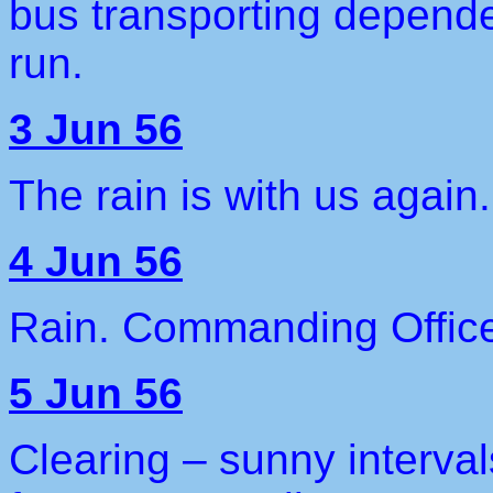
bus transporting depende
run.
3 Jun 56
The rain is with us again
4 Jun 56
Rain. Commanding Office
5 Jun 56
Clearing – sunny interva