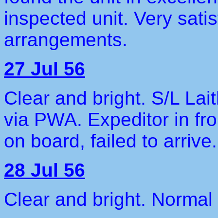
inspected unit. Very satis
arrangements.
27 Jul 56
Clear and bright. S/L La
via PWA. Expeditor in f
on board, failed to arrive.
28 Jul 56
Clear and bright. Normal