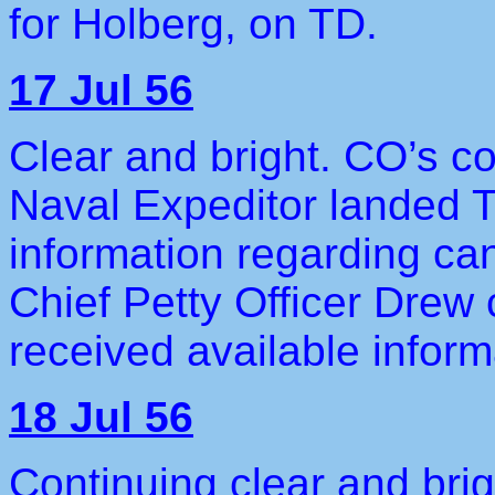
for Holberg, on TD.
17 Jul 56
Clear and bright. CO’s co
Naval Expeditor landed 
information regarding ca
Chief Petty Officer Drew
received available infor
18 Jul 56
Continuing clear and brig