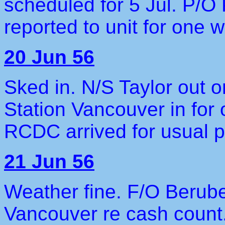
scheduled for 5 Jul. P/O 
reported to unit for one w
20 Jun 56
Sked in. N/S Taylor out 
Station Vancouver in for
RCDC arrived for usual pe
21 Jun 56
Weather fine. F/O Berube
Vancouver re cash count.