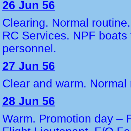
26 Jun 56
Clearing. Normal routine.
RC Services. NPF boats v
personnel.
27 Jun 56
Clear and warm. Normal r
28 Jun 56
Warm. Promotion day – 