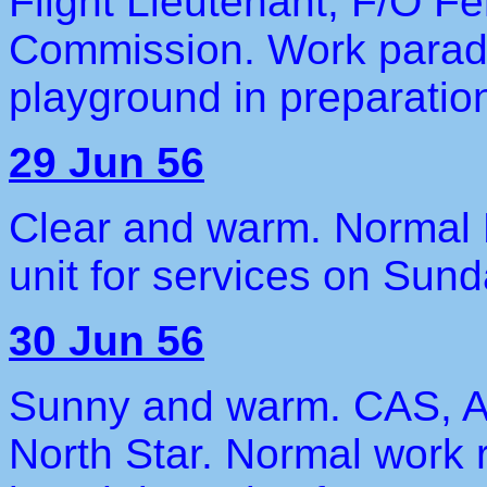
Flight Lieutenant, F/O 
Commission. Work parade 
playground in preparation
29 Jun 56
Clear and warm. Normal F
unit for services on Sund
30 Jun 56
Sunny and warm. CAS, A/
North Star. Normal work 