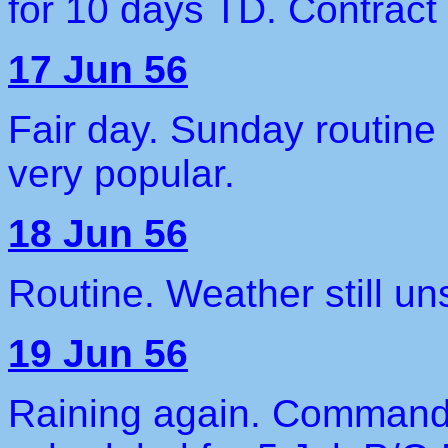
for 10 days TD. Contract 
17 Jun 56
Fair day. Sunday routine
very popular.
18 Jun 56
Routine. Weather still uns
19 Jun 56
Raining again. Commande