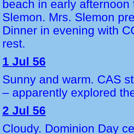
beach in early afternoon 
Slemon. Mrs. Slemon pre
Dinner in evening with C
rest.
1 Jul 56
Sunny and warm. CAS stil
– apparently explored th
2 Jul 56
Cloudy. Dominion Day cel