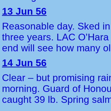
13 Jun 56
Reasonable day. Sked in.
three years. LAC O’Hara 
end will see how many ol
14 Jun 56
Clear – but promising rain
morning. Guard of Honour
caught 39 lb. Spring sal