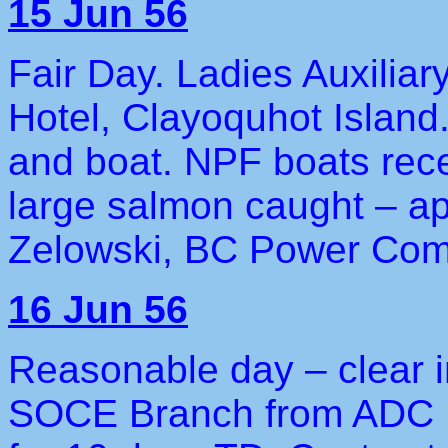
15 Jun 56
Fair Day. Ladies Auxiliar
Hotel, Clayoquhot Island
and boat. NPF boats rece
large salmon caught – ap
Zelowski, BC Power Com
16 Jun 56
Reasonable day – clear i
SOCE Branch from ADC H