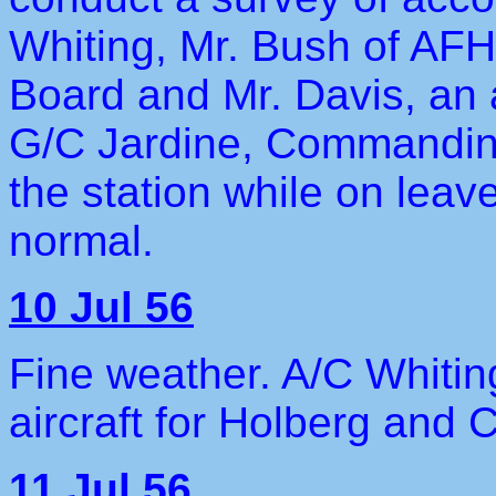
Whiting, Mr. Bush of AF
Board and Mr. Davis, an 
G/C Jardine, Commanding 
the station while on leave
normal.
10 Jul 56
Fine weather. A/C Whitin
aircraft for Holberg and
11 Jul 56