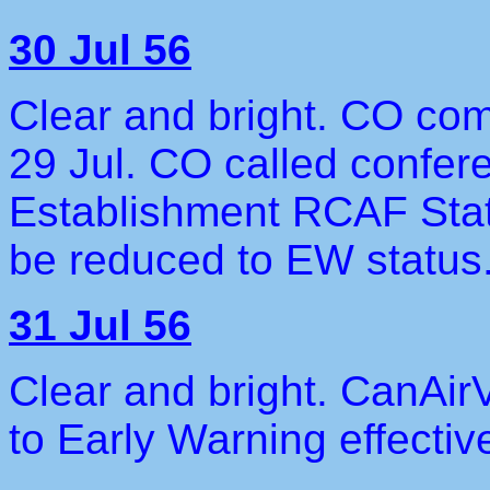
30 Jul 56
Clear and bright. CO com
29 Jul. CO called confer
Establishment RCAF Stati
be reduced to EW status
31 Jul 56
Clear and bright. CanAir
to Early Warning effectiv