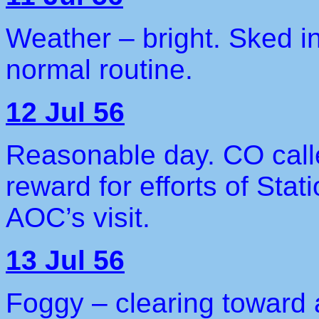
Weather – bright. Sked i
normal routine.
12 Jul 56
Reasonable day. CO call
reward for efforts of Stat
AOC’s visit.
13 Jul 56
Foggy – clearing toward 