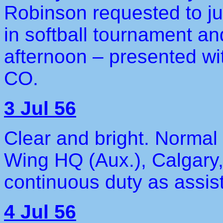
Robinson requested to ju
in softball tournament an
afternoon – presented wit
CO.
3 Jul 56
Clear and bright. Normal 
Wing HQ (Aux.), Calgary,
continuous duty as assist
4 Jul 56