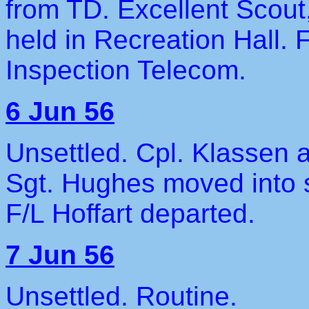
from TD. Excellent Scou
held in Recreation Hall. 
Inspection Telecom.
6 Jun 56
Unsettled. Cpl. Klassen a
Sgt. Hughes moved into 
F/L Hoffart departed.
7 Jun 56
Unsettled. Routine.