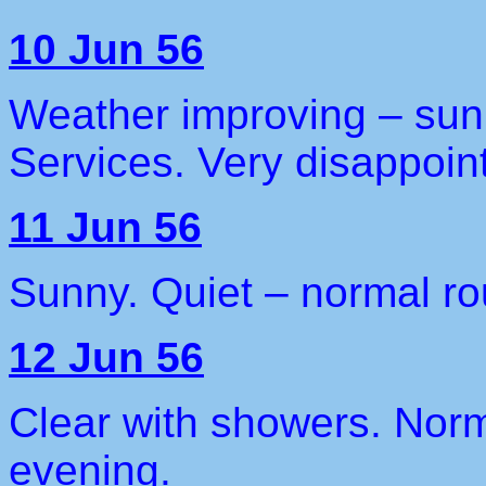
10 Jun 56
Weather improving – sun
Services. Very disappoin
11 Jun 56
Sunny. Quiet – normal ro
12 Jun 56
Clear with showers. Norm
evening.