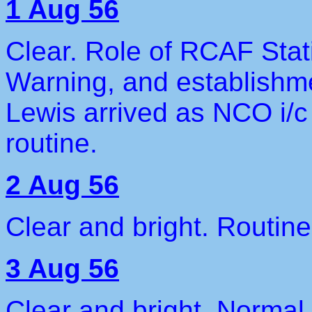
1 Aug 56
Clear. Role of RCAF Stat
Warning, and establishme
Lewis arrived as NCO i/
routine.
2 Aug 56
Clear and bright. Routine
3 Aug 56
Clear and bright. Normal 