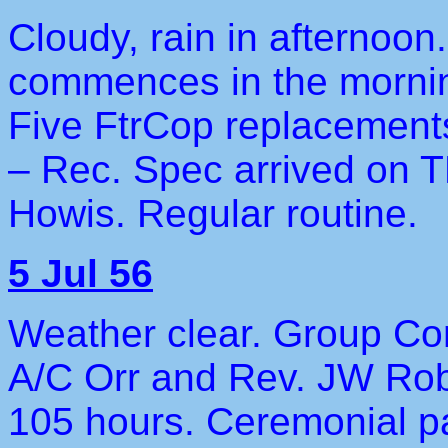
Cloudy, rain in afternoon.
commences in the morning
Five FtrCop replacement
– Rec. Spec arrived on T
Howis. Regular routine.
5 Jul 56
Weather clear. Group Co
A/C Orr and Rev. JW Robi
105 hours. Ceremonial p