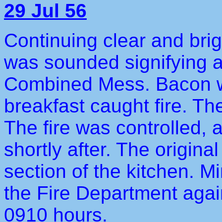
29 Jul 56
Continuing clear and brig
was sounded signifying an
Combined Mess. Bacon w
breakfast caught fire. T
The fire was controlled, 
shortly after. The origina
section of the kitchen. 
the Fire Department again
0910 hours.