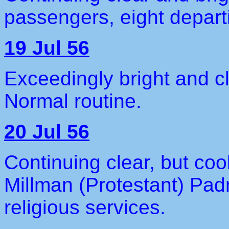
passengers, eight depart
19 Jul 56
Exceedingly bright and c
Normal routine.
20 Jul 56
Continuing clear, but coo
Millman (Protestant) Pad
religious services.