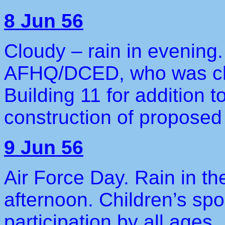
8 Jun 56
Cloudy – rain in evening
AFHQ/DCED, who was chec
Building 11 for addition t
construction of propose
9 Jun 56
Air Force Day. Rain in th
afternoon. Children’s spor
participation by all ages