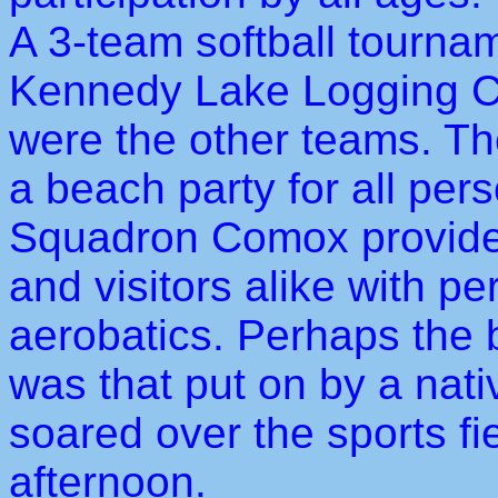
A 3-team softball tourn
Kennedy Lake Logging Co
were the other teams. Th
a beach party for all pe
Squadron Comox provided 
and visitors alike with p
aerobatics. Perhaps the 
was that put on by a nat
soared over the sports fie
afternoon.