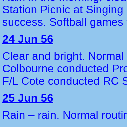
Station Picnic at Singin
success. Softball games f
24 Jun 56
Clear and bright. Normal
Colbourne conducted Pro
F/L Cote conducted RC S
25 Jun 56
Rain – rain. Normal routi