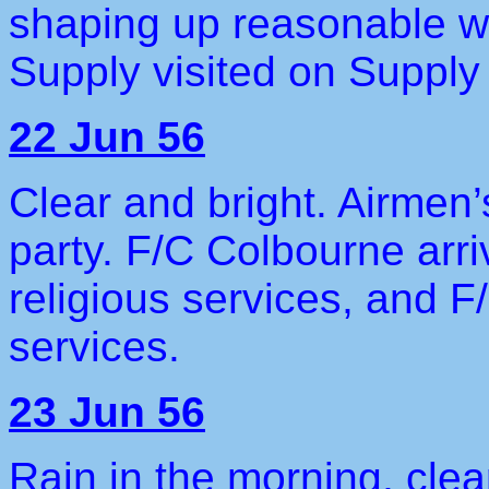
shaping up reasonable w
Supply visited on Supply
22 Jun 56
Clear and bright. Airmen’
party. F/C Colbourne arri
religious services, and F
services.
23 Jun 56
Rain in the morning, clea