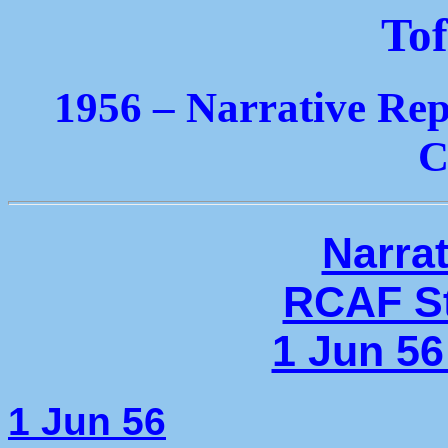
Tof
1956 – Narrative Rep
C
Narrat
RCAF St
1 Jun 56
1 Jun 56