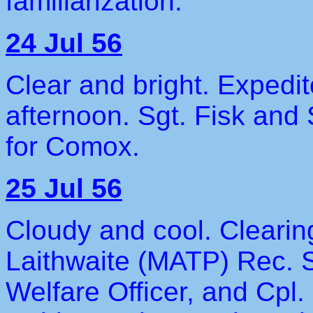
familiarization.
24 Jul 56
Clear and bright. Expedit
afternoon. Sgt. Fisk and 
for Comox.
25 Jul 56
Cloudy and cool. Clearin
Laithwaite (MATP) Rec. S
Welfare Officer, and Cpl.