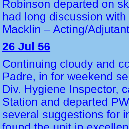
Robinson departed on ske
had long discussion with
Macklin – Acting/Adjutant
26 Jul 56
Continuing cloudy and co
Padre, in for weekend se
Div. Hygiene Inspector, c
Station and departed PWA
several suggestions for 
found the unit in excellen