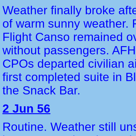
Weather finally broke aft
of warm sunny weather. F
Flight Canso remained ov
without passengers. AF
CPOs departed civilian a
first completed suite in 
the Snack Bar.
2 Jun 56
Routine. Weather still un