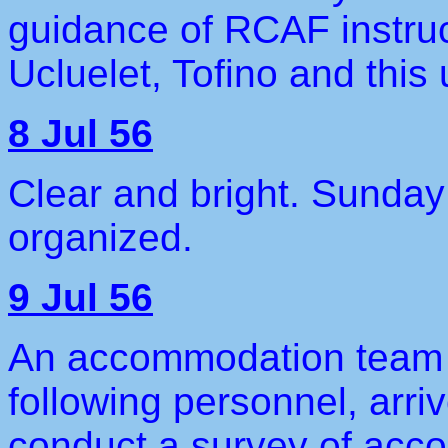
guidance of RCAF instru
Ucluelet, Tofino and this u
8 Jul 56
Clear and bright. Sunday
organized.
9 Jul 56
An accommodation team 
following personnel, arri
conduct a survey of acc