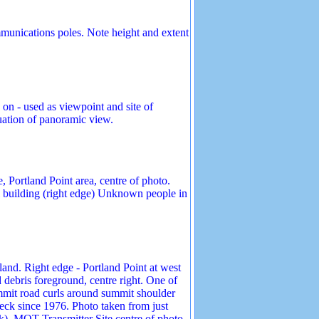
mmunications poles. Note height and extent
 on - used as viewpoint and site of
nuation of panoramic view.
 Portland Point area, centre of photo.
l building (right edge) Unknown people in
and. Right edge - Portland Point at west
debris foreground, centre right. One of
mmit road curls around summit shoulder
eck since 1976. Photo taken from just
k). MOT Transmitter Site centre of photo