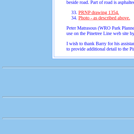
beside road. Part of road is asphalte
PRNP drawing 1354.
Photo - as described above.
Peter Matrasous (WRO Park Planner)
use on the Pinetree Line web site b
I wish to thank Barry for his assi
to provide additional detail to the 