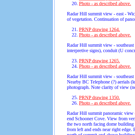
Photo - as described above.
Radar Hill summit view - east - Wic
of vegetation. Continuation of pano
PRNP drawing 1264.
Photo - as described above.
Radar Hill summit view - southeast 
interpretive signs), conduit (U con
PRNP drawing 1265.
Photo - as described above.
Radar Hill summit view - southeast 
Nearby BC Telephone (?) aerials (le
photograph. Note clarity of view (no
PRNP drawing 1350.
Photo - as described above.
Radar Hill summit panoramic view (1
end Schooner Cove. View from very 
the two north facing dome building
from left and ends near right edge.
north of summit and above building