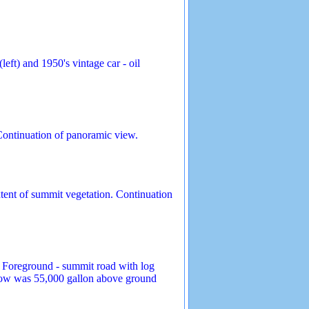
ft) and 1950's vintage car - oil
Continuation of panoramic view.
tent of summit vegetation. Continuation
 Foreground - summit road with log
 below was 55,000 gallon above ground