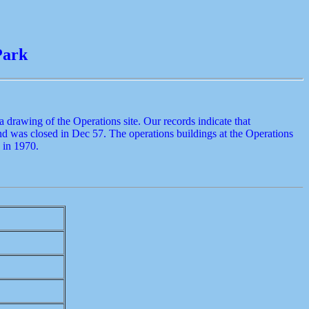
Park
drawing of the Operations site. Our records indicate that
nd was closed in Dec 57. The operations buildings at the Operations
 in 1970.