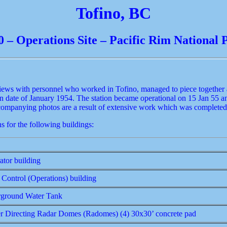
Tofino, BC
0 – Operations Site – Pacific Rim National 
iews with personnel who worked in Tofino, managed to piece together a 
n date of January 1954. The station became operational on 15 Jan 55 a
ccompanying photos are a result of extensive work which was completed
s for the following buildings:
ator building
 Control (Operations) building
ground Water Tank
er Directing Radar Domes (Radomes) (4) 30x30’ concrete pad