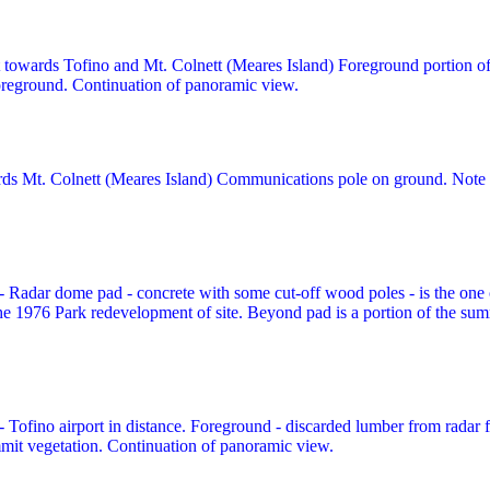
 towards Tofino and Mt. Colnett (Meares Island) Foreground portion o
foreground. Continuation of panoramic view.
ds Mt. Colnett (Meares Island) Communications pole on ground. Note e
- Radar dome pad - concrete with some cut-off wood poles - is the one c
 1976 Park redevelopment of site. Beyond pad is a portion of the summ
- Tofino airport in distance. Foreground - discarded lumber from radar f
mmit vegetation. Continuation of panoramic view.