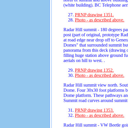
(white building). BC Telephone aeria
PRNP drawing 1351.
Photo - as described above.
Radar Hill summit - 180 degrees pa
post (part of original, prototype R
at road edge near drop off to Genera
Domes" that surrounded summit but 
panorama from this deck (drawing of
filling huge station above ground f
aerials on hill to west. .
PRNP drawing 1352.
Photo - as described above.
Radar Hill summit view north. Sout
Dome. Four 30x30 foot platforms bu
Dome platform. These pathways and
Summit road curves around summit 
PRNP drawing 1353.
Photo - as described above.
Radar Hill summit - VW Beetle goin