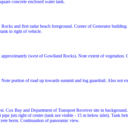
 square concrete enclosed water tank.
ocks and first radar beach foreground. Corner of Generator building (le
ank to right of vehicle.
 approximately (west of Gowlland Rocks). Note extent of vegetation. 
 Note portion of road up towards summit and log guardrail. Also not ex
st. Cox Bay and Department of Transport Receiver site in background.
let pipe juts right of centre (tank not visible - 15 m below inlet). Tank
crete berm. Continuation of panoramic view.