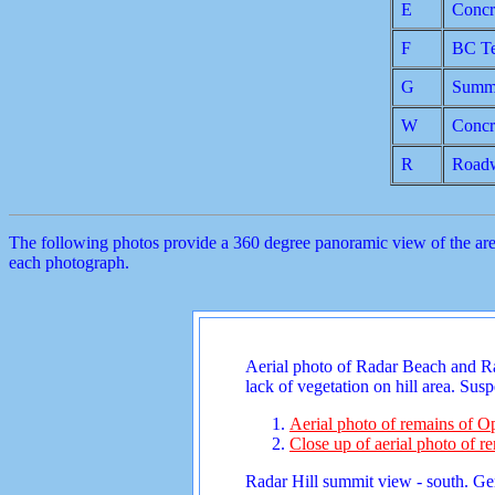
E
Concr
F
BC Te
G
Summi
W
Concr
R
Road
The following photos provide a 360 degree panoramic view of the area 
each photograph.
Aerial photo of Radar Beach and Rada
lack of vegetation on hill area. Su
Aerial photo of remains of Op
Close up of aerial photo of re
Radar Hill summit view - south. Gen