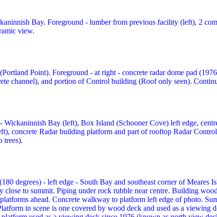
kaninnish Bay. Foreground - lumber from previous facility (left), 2 co
ramic view.
(Portland Point). Foreground - at right - concrete radar dome pad (1976
crete channel), and portion of Control building (Roof only seen). Conti
- Wickaninnish Bay (left), Box Island (Schooner Cove) left edge, centre,
ft), concrete Radar building platform and part of rooftop Radar Contro
 trees).
80 degrees) - left edge - South Bay and southeast corner of Meares Isl
close to summit. Piping under rock rubble near centre. Building wood 
 platforms ahead. Concrete walkway to platform left edge of photo. Su
 Platform in scene is one covered by wood deck and used as a viewing d
 platform used as a viewing deck since 1976 (known as north view dec