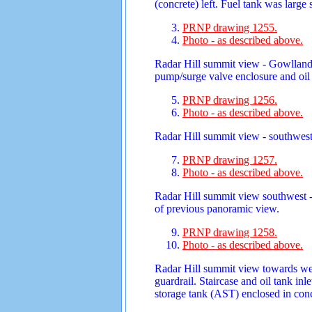
(concrete) left. Fuel tank was large
PRNP drawing 1255.
Photo - as described above.
Radar Hill summit view - Gowlland R
pump/surge valve enclosure and oil t
PRNP drawing 1256.
Photo - as described above.
Radar Hill summit view - southwest
PRNP drawing 1257.
Photo - as described above.
Radar Hill summit view southwest -
of previous panoramic view.
PRNP drawing 1258.
Photo - as described above.
Radar Hill summit view towards we
guardrail. Staircase and oil tank in
storage tank (AST) enclosed in con