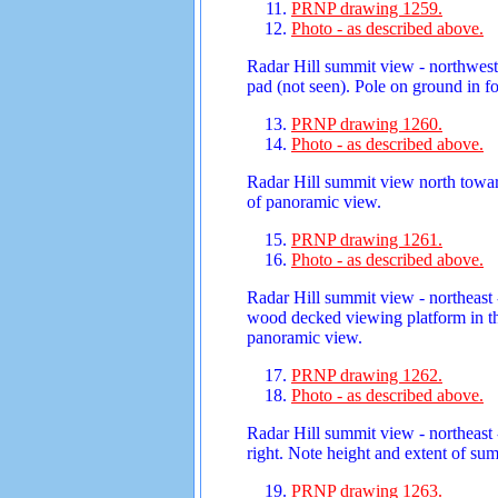
PRNP drawing 1259.
Photo - as described above.
Radar Hill summit view - northwest
pad (not seen). Pole on ground in 
PRNP drawing 1260.
Photo - as described above.
Radar Hill summit view north towar
of panoramic view.
PRNP drawing 1261.
Photo - as described above.
Radar Hill summit view - northeast 
wood decked viewing platform in the
panoramic view.
PRNP drawing 1262.
Photo - as described above.
Radar Hill summit view - northeast 
right. Note height and extent of su
PRNP drawing 1263.