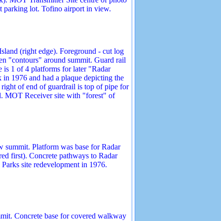
 parking lot. Tofino airport in view.
land (right edge). Foreground - cut log
then "contours" around summit. Guard rail
is 1 of 4 platforms for later "Radar
 in 1976 and had a plaque depicting the
ght of end of guardrail is top of pipe for
d. MOT Receiver site with "forest" of
ow summit. Platform was base for Radar
ed first). Concrete pathways to Radar
Parks site redevelopment in 1976.
mmit. Concrete base for covered walkway