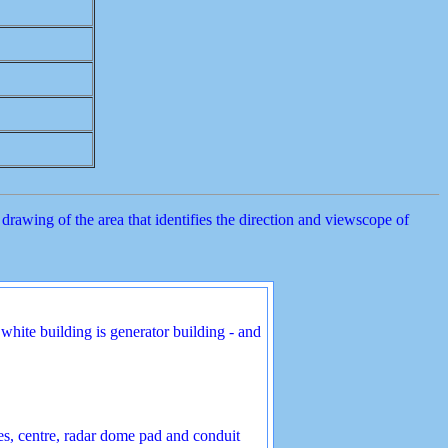
rawing of the area that identifies the direction and viewscope of
white building is generator building - and
es, centre, radar dome pad and conduit