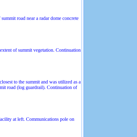
f summit road near a radar dome concrete
xtent of summit vegetation. Continuation
losest to the summit and was utilized as a
it road (log guardrail). Continuation of
acility at left. Communications pole on