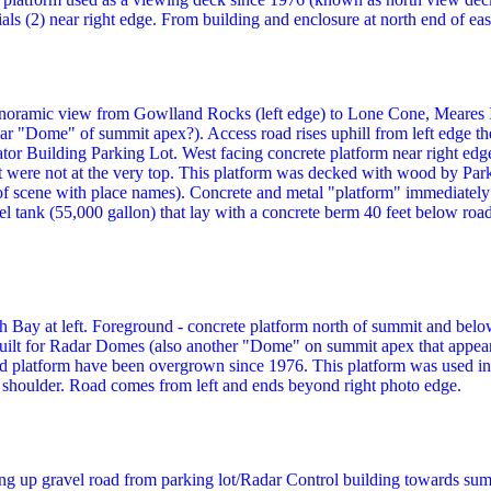
ls (2) near right edge. From building and enclosure at north end of east
noramic view from Gowlland Rocks (left edge) to Lone Cone, Meares Is
adar "Dome" of summit apex?). Access road rises uphill from left edge 
tor Building Parking Lot. West facing concrete platform near right edge 
were not at the very top. This platform was decked with wood by Park
 scene with place names). Concrete and metal "platform" immediately ri
uel tank (55,000 gallon) that lay with a concrete berm 40 feet below roa
h Bay at left. Foreground - concrete platform north of summit and bel
ilt for Radar Domes (also another "Dome" on summit apex that appear
 platform have been overgrown since 1976. This platform was used in 
shoulder. Road comes from left and ends beyond right photo edge.
g up gravel road from parking lot/Radar Control building towards su