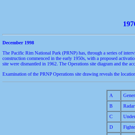
197
December 1998
The Pacific Rim National Park (PRNP) has, through a series of interv
construction commenced in the early 1950s, with a proposed activatio
site were dismantled in 1962. The Operations site diagram and the a
Examination of the PRNP Operations site drawing reveals the location
A
Gener
B
Radar
C
Under
D
Fight