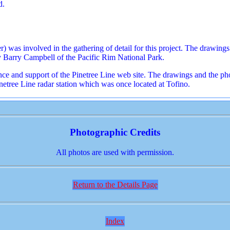
d.
 was involved in the gathering of detail for this project. The drawing
y Barry Campbell of the Pacific Rim National Park.
stance and support of the Pinetree Line web site. The drawings and the
Pinetree Line radar station which was once located at Tofino.
Photographic Credits
All photos are used with permission.
Return to the Details Page
Index