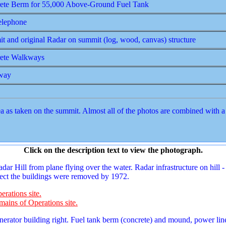
ete Berm for 55,000 Above-Ground Fuel Tank
lephone
t and original Radar on summit (log, wood, canvas) structure
ete Walkways
way
as taken on the summit. Almost all of the photos are combined with a d
Click on the description text to view the photograph.
r Hill from plane flying over the water. Radar infrastructure on hill - 
spect the buildings were removed by 1972.
erations site.
mains of Operations site.
erator building right. Fuel tank berm (concrete) and mound, power lin