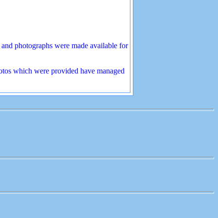
s and photographs were made available for
 photos which were provided have managed