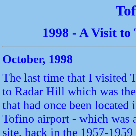
Tof
1998 - A Visit t
October, 1998
The last time that I visited 
to Radar Hill which was the 
that had once been located in
Tofino airport - which was a
site, back in the 1957-195