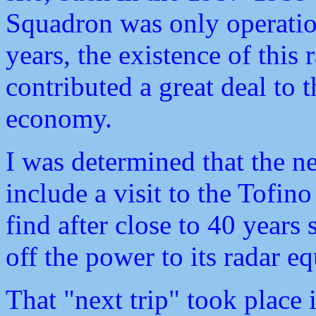
Squadron was only operation
years, the existence of this 
contributed a great deal to t
economy.
I was determined that the n
include a visit to the Tofino
find after close to 40 yea
off the power to its radar e
That "next trip" took place