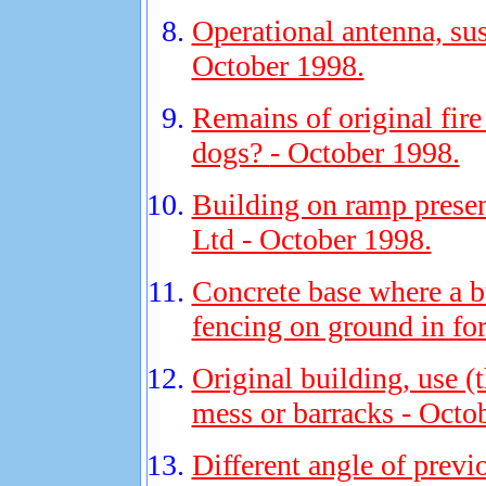
Operational antenna, sus
October 1998.
Remains of original fir
dogs?
- October 1998.
Building on ramp presen
Ltd - October 1998.
Concrete base where a b
fencing on ground in fo
Original building, use 
mess or barracks - Octo
Different angle of previ