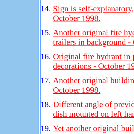
Sign is self-explanatory
October 1998.
Another original fire hy
trailers in background -
Original fire hydrant in 
decorations - October 1
Another original buildi
October 1998.
Different angle of previ
dish mounted on left ha
Yet another original bu