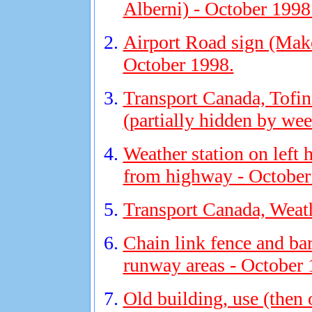
Alberni) - October 1998
Airport Road sign (Make 
October 1998.
Transport Canada, Tofino
(partially hidden by we
Weather station on left
from highway - October
Transport Canada, Weath
Chain link fence and ba
runway areas - October 
Old building, use (then