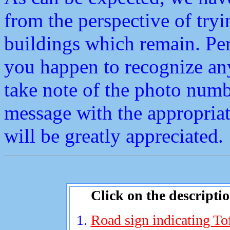
from the perspective of tryi
buildings which remain. Perh
you happen to recognize any
take note of the photo num
message with the appropriat
will be greatly appreciated.
Click on the descripti
Road sign indicating To