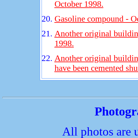
October 1998.
Gasoline compound - Oc
Another original buildi
1998.
Another original buildi
have been cemented shut
Photogr
All photos are 