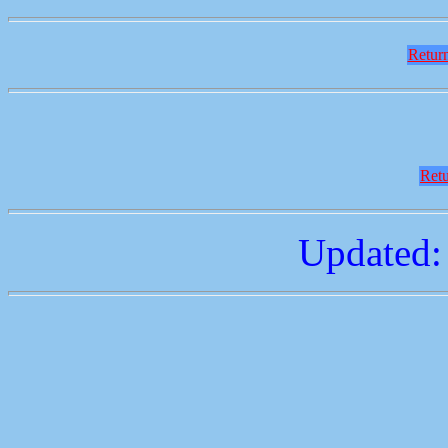
Return
Retu
Updated: