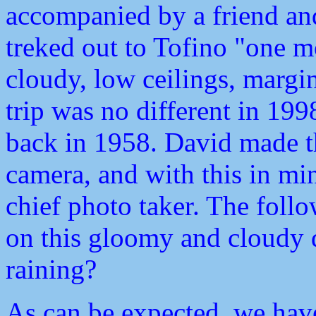
accompanied by a friend a
treked out to Tofino "one 
cloudy, low ceilings, margina
trip was no different in 19
back in 1958. David made t
camera, and with this in mi
chief photo taker. The foll
on this gloomy and cloudy d
raining?
As can be expected, we have