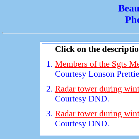
Beau
Ph
Click on the descripti
Members of the Sgts Mes
Courtesy Lonson Prettie
Radar tower during wint
Courtesy DND.
Radar tower during wint
Courtesy DND.