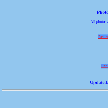
Photo
All photos 
Return
Retu
Updated: