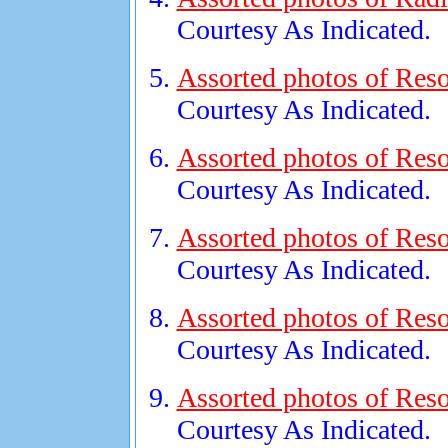
Courtesy As Indicated.
Assorted photos of Reso
Courtesy As Indicated.
Assorted photos of Reso
Courtesy As Indicated.
Assorted photos of Reso
Courtesy As Indicated.
Assorted photos of Reso
Courtesy As Indicated.
Assorted photos of Reso
Courtesy As Indicated.