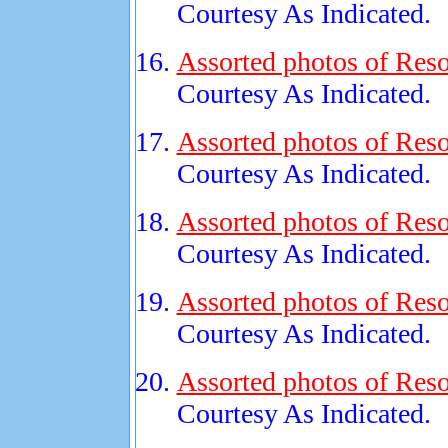
Courtesy As Indicated.
Assorted photos of Reso
Courtesy As Indicated.
Assorted photos of Reso
Courtesy As Indicated.
Assorted photos of Reso
Courtesy As Indicated.
Assorted photos of Reso
Courtesy As Indicated.
Assorted photos of Reso
Courtesy As Indicated.