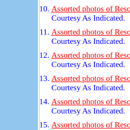
Assorted photos of Reso
Courtesy As Indicated.
Assorted photos of Reso
Courtesy As Indicated.
Assorted photos of Reso
Courtesy As Indicated.
Assorted photos of Reso
Courtesy As Indicated.
Assorted photos of Reso
Courtesy As Indicated.
Assorted photos of Reso