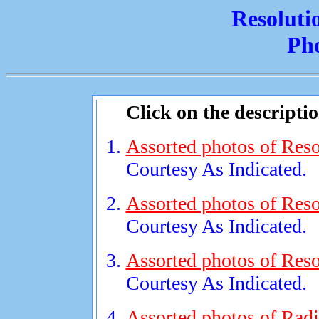
Resoluti
Ph
Click on the descripti
Assorted photos of Reso
Courtesy As Indicated.
Assorted photos of Reso
Courtesy As Indicated.
Assorted photos of Reso
Courtesy As Indicated.
Assorted photos of Radi