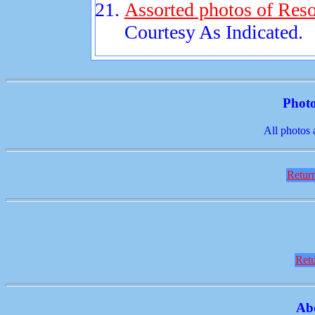
Assorted photos of Reso
Courtesy As Indicated.
Photo
All photos 
Return
Retu
Ab