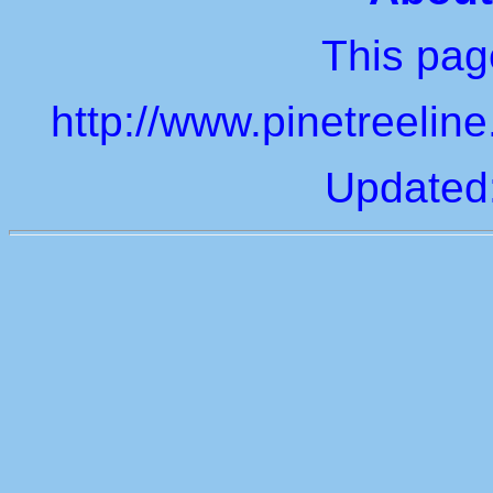
This page
http://www.pinetreelin
Updated: