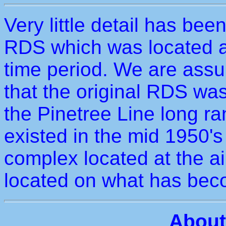
Very little detail has bee
RDS which was located a
time period. We are assu
that the original RDS was
the Pinetree Line long ra
existed in the mid 1950's 
complex located at the a
located on what has bec
About