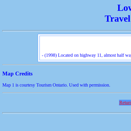
Lo
Travel
- (1998) Located on highway 11, almost half w
Map Credits
Map 1 is courtesy Tourism Ontario. Used with permission.
Return