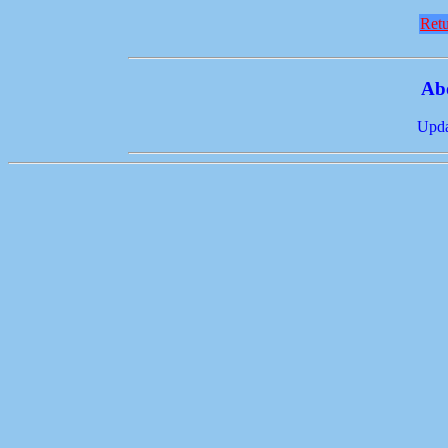
Retu
Ab
Upda